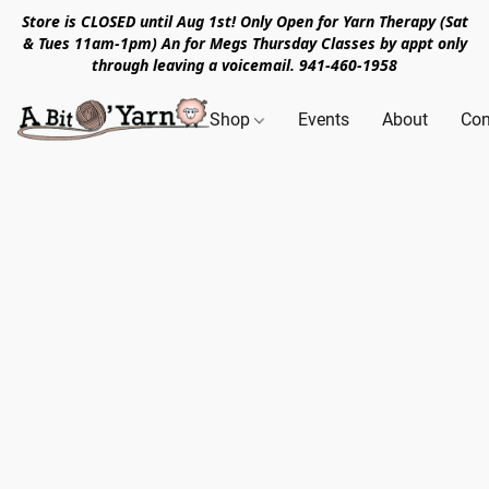
Store is CLOSED until Aug 1st! Only Open for Yarn Therapy (Sat
& Tues 11am-1pm) An for Megs Thursday Classes by appt only
through leaving a voicemail. 941-460-1958
Shop
Events
About
Con