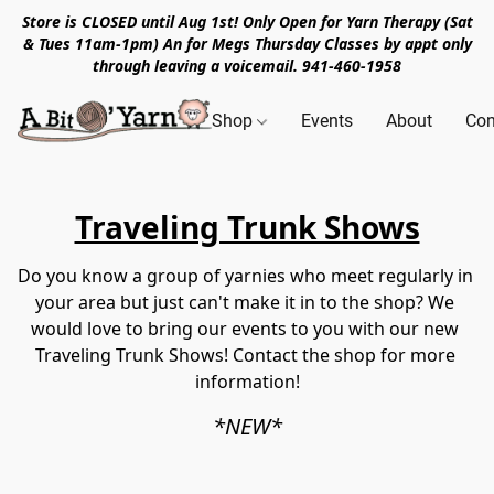
Store is CLOSED until Aug 1st! Only Open for Yarn Therapy (Sat
& Tues 11am-1pm) An for Megs Thursday Classes by appt only
through leaving a voicemail. 941-460-1958
Shop
Events
About
Con
Travelin g Trunk Shows
Do you know a group of yarnies who meet regularly in 
your area but just can't make it in to the shop? We 
would love to bring our events to you with our new 
Traveling Trunk Shows! Contact the shop for more 
information!
*NEW*