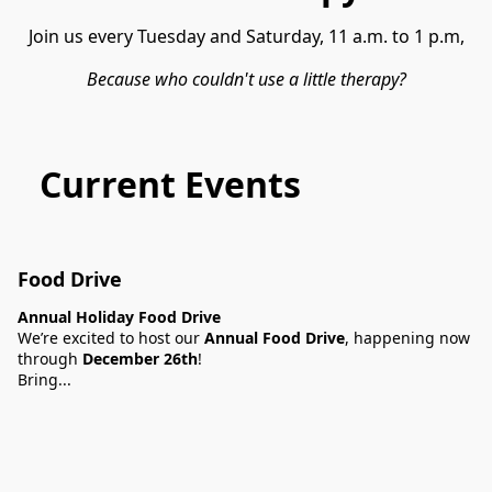
Because who couldn't use a little therapy?
Current Events
Food Drive
Annual Holiday Food Drive
We’re excited to host our
Annual Food Drive
, happening now
through
December 26th
!
Bring...