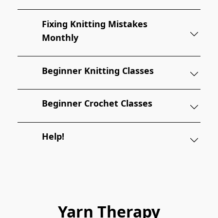
Fixing Knitting Mistakes
Monthly
Beginner Knitting Classes
Beginner Crochet Classes
Help!
Yarn Therapy