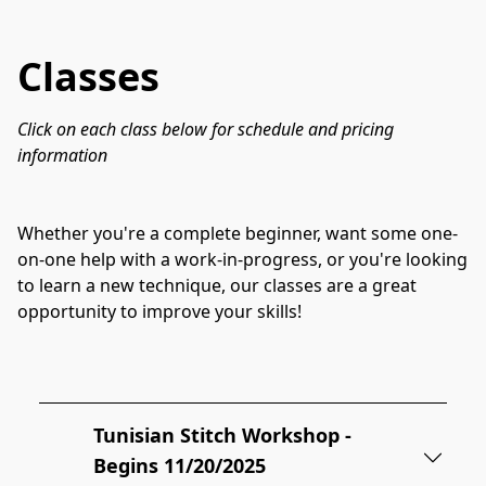
Classes
Click on each class below for schedule and pricing 
information
Whether you're a complete beginner, want some one-
on-one help with a work-in-progress, or you're looking 
to learn a new technique, our classes are a great 
opportunity to improve your skills!

Tunisian Stitch Workshop -
Begins 11/20/2025