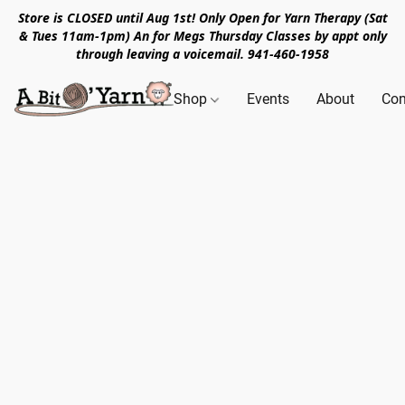
Store is CLOSED until Aug 1st! Only Open for Yarn Therapy (Sat
& Tues 11am-1pm) An for Megs Thursday Classes by appt only
through leaving a voicemail. 941-460-1958
Shop
Events
About
Con