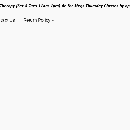
n Therapy (Sat & Tues 11am-1pm) An for Megs Thursday Classes by ap
tact Us
Return Policy