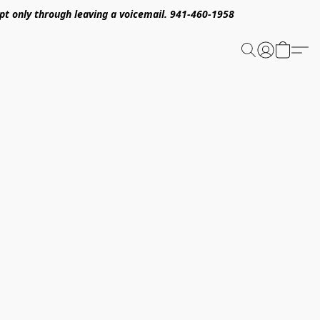
pt only through leaving a voicemail. 941-460-1958