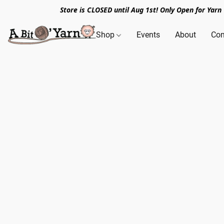
Store is CLOSED until Aug 1st! Only Open for Yar
Shop
Events
About
Con