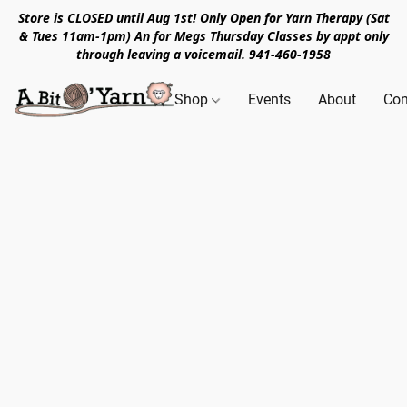
Store is CLOSED until Aug 1st! Only Open for Yarn Therapy (Sat
& Tues 11am-1pm) An for Megs Thursday Classes by appt only
through leaving a voicemail. 941-460-1958
Shop
Events
About
Con