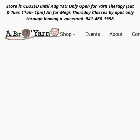
Store is CLOSED until Aug 1st! Only Open for Yarn Therapy (Sat
& Tues 11am-1pm) An for Megs Thursday Classes by appt only
through leaving a voicemail. 941-460-1958
Shop
Events
About
Con