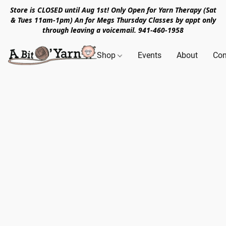
Store is CLOSED until Aug 1st! Only Open for Yarn Therapy (Sat
& Tues 11am-1pm) An for Megs Thursday Classes by appt only
through leaving a voicemail. 941-460-1958
Shop
Events
About
Con