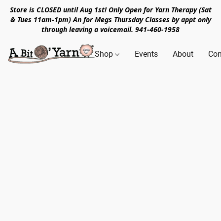
Store is CLOSED until Aug 1st! Only Open for Yarn Therapy (Sat
& Tues 11am-1pm) An for Megs Thursday Classes by appt only
through leaving a voicemail. 941-460-1958
Shop
Events
About
Con