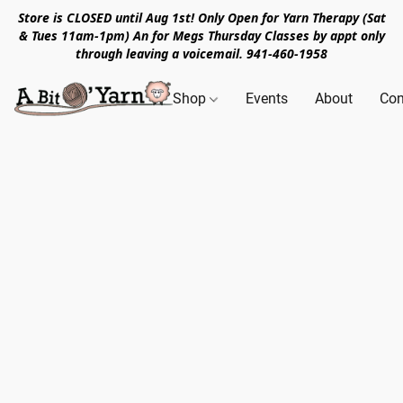
Store is CLOSED until Aug 1st! Only Open for Yarn Therapy (Sat
& Tues 11am-1pm) An for Megs Thursday Classes by appt only
through leaving a voicemail. 941-460-1958
Shop
Events
About
Con