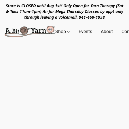
Store is CLOSED until Aug 1st! Only Open for Yarn Therapy (Sat
& Tues 11am-1pm) An for Megs Thursday Classes by appt only
through leaving a voicemail. 941-460-1958
Shop
Events
About
Con