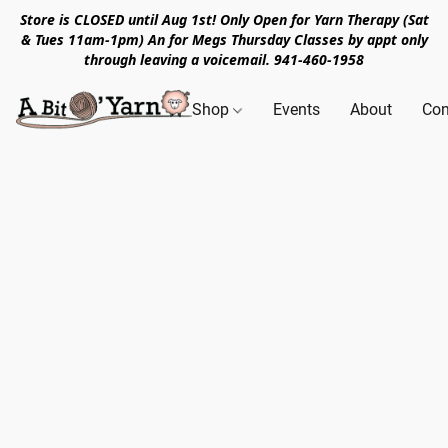
Store is CLOSED until Aug 1st! Only Open for Yarn Therapy (Sat
& Tues 11am-1pm) An for Megs Thursday Classes by appt only
through leaving a voicemail. 941-460-1958
Shop
Events
About
Con