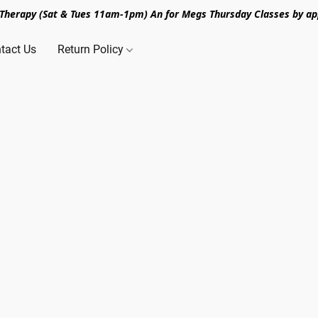
n Therapy (Sat & Tues 11am-1pm) An for Megs Thursday Classes by ap
tact Us
Return Policy