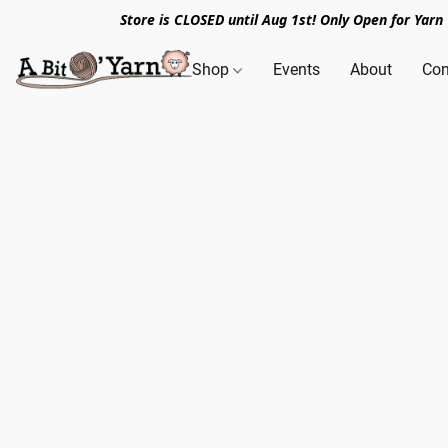
Store is CLOSED until Aug 1st! Only Open for Yar
Shop
Events
About
Con