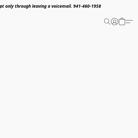
pt only through leaving a voicemail. 941-460-1958