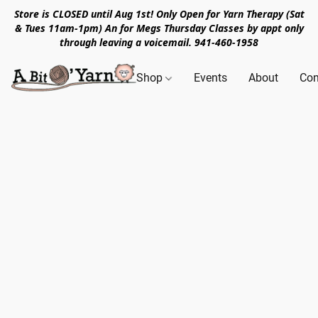
Store is CLOSED until Aug 1st! Only Open for Yarn Therapy (Sat
& Tues 11am-1pm) An for Megs Thursday Classes by appt only
through leaving a voicemail. 941-460-1958
Shop
Events
About
Con