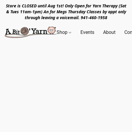
Store is CLOSED until Aug 1st! Only Open for Yarn Therapy (Sat
& Tues 11am-1pm) An for Megs Thursday Classes by appt only
through leaving a voicemail. 941-460-1958
Shop
Events
About
Con