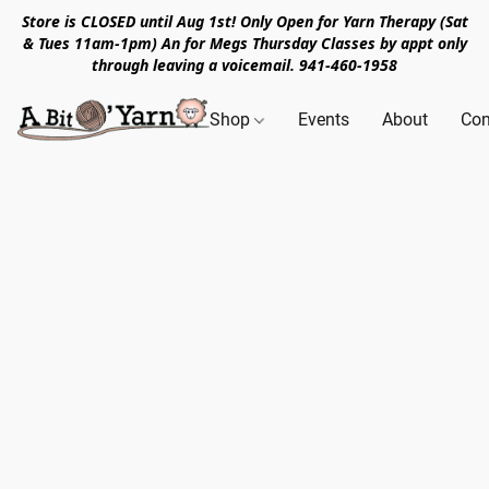
Store is CLOSED until Aug 1st! Only Open for Yarn Therapy (Sat
& Tues 11am-1pm) An for Megs Thursday Classes by appt only
through leaving a voicemail. 941-460-1958
Shop
Events
About
Con