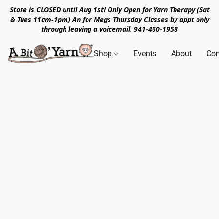
Store is CLOSED until Aug 1st! Only Open for Yarn Therapy (Sat
& Tues 11am-1pm) An for Megs Thursday Classes by appt only
through leaving a voicemail. 941-460-1958
Shop
Events
About
Con