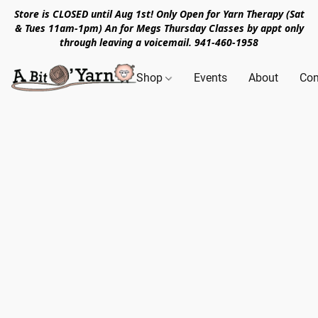
Store is CLOSED until Aug 1st! Only Open for Yarn Therapy (Sat
& Tues 11am-1pm) An for Megs Thursday Classes by appt only
through leaving a voicemail. 941-460-1958
Shop
Events
About
Con