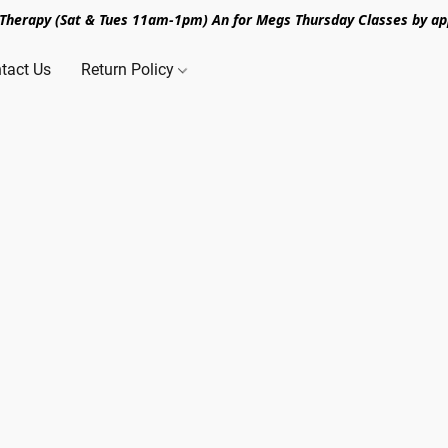
n Therapy (Sat & Tues 11am-1pm) An for Megs Thursday Classes by ap
tact Us
Return Policy