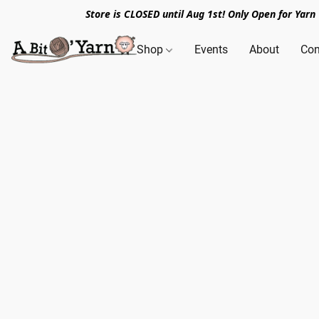
Store is CLOSED until Aug 1st! Only Open for Yar
Shop
Events
About
Con