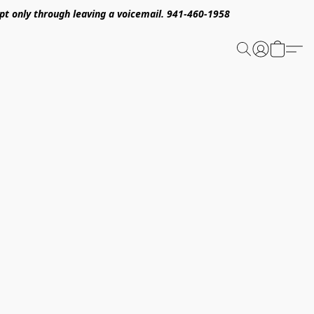
pt only through leaving a voicemail. 941-460-1958