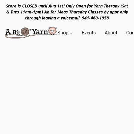
Store is CLOSED until Aug 1st! Only Open for Yarn Therapy (Sat
& Tues 11am-1pm) An for Megs Thursday Classes by appt only
through leaving a voicemail. 941-460-1958
Shop
Events
About
Con