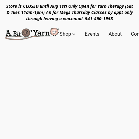
Store is CLOSED until Aug 1st! Only Open for Yarn Therapy (Sat
& Tues 11am-1pm) An for Megs Thursday Classes by appt only
through leaving a voicemail. 941-460-1958
Shop
Events
About
Con