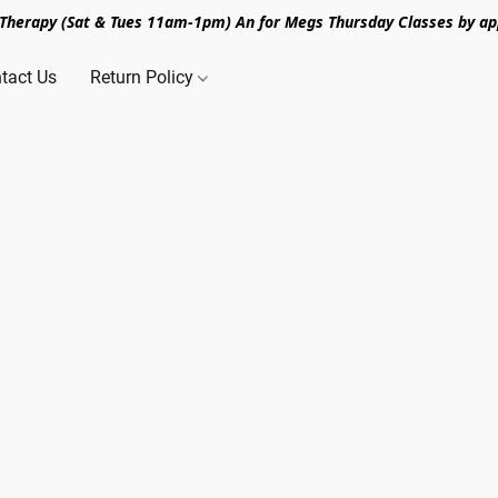
n Therapy (Sat & Tues 11am-1pm) An for Megs Thursday Classes by ap
tact Us
Return Policy