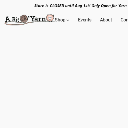
Store is CLOSED until Aug 1st! Only Open for Yar
Shop
Events
About
Con