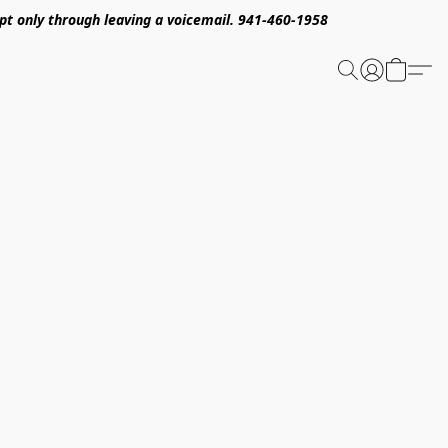
pt only through leaving a voicemail. 941-460-1958