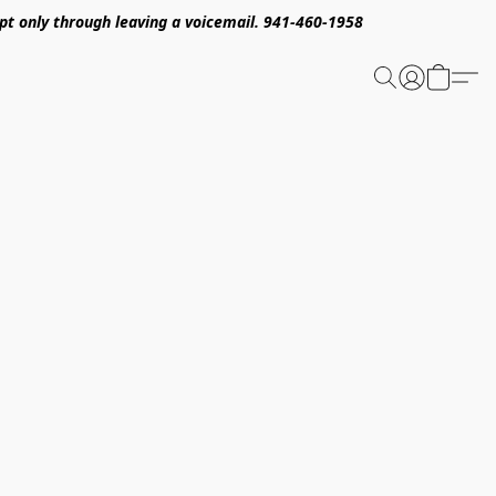
pt only through leaving a voicemail. 941-460-1958