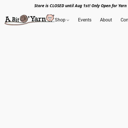
Store is CLOSED until Aug 1st! Only Open for Yar
Shop
Events
About
Con