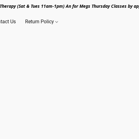
n Therapy (Sat & Tues 11am-1pm) An for Megs Thursday Classes by ap
tact Us
Return Policy