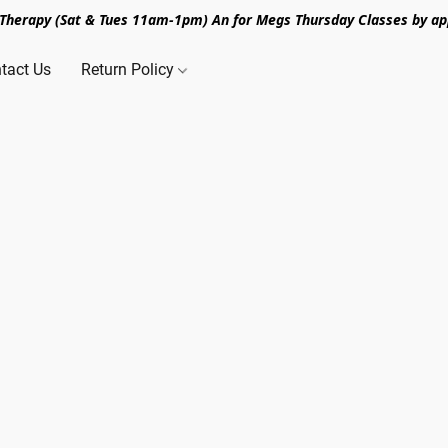
n Therapy (Sat & Tues 11am-1pm) An for Megs Thursday Classes by ap
tact Us
Return Policy