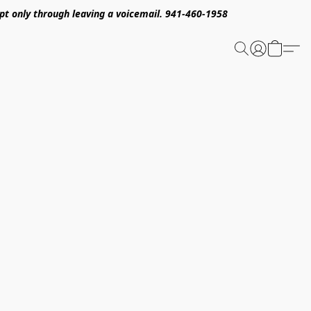
pt only through leaving a voicemail. 941-460-1958