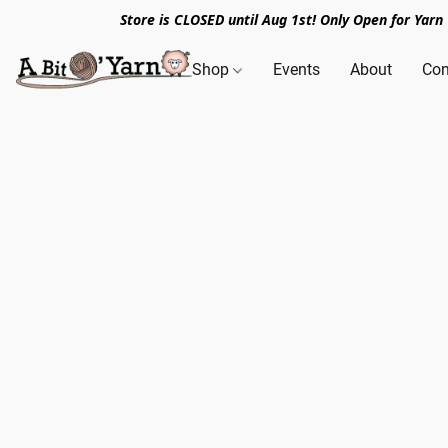
Store is CLOSED until Aug 1st! Only Open for Yar
Shop
Events
About
Con