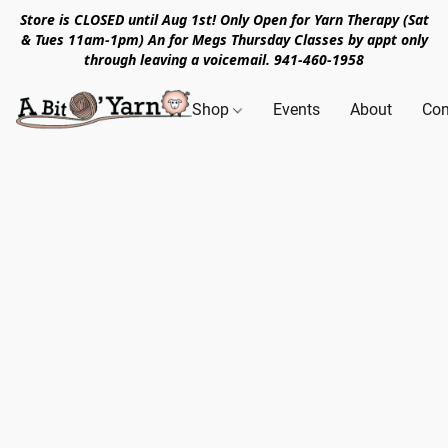
Store is CLOSED until Aug 1st! Only Open for Yarn Therapy (Sat
& Tues 11am-1pm) An for Megs Thursday Classes by appt only
through leaving a voicemail. 941-460-1958
Shop
Events
About
Con