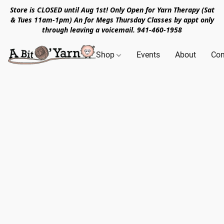
Store is CLOSED until Aug 1st! Only Open for Yarn Therapy (Sat
& Tues 11am-1pm) An for Megs Thursday Classes by appt only
through leaving a voicemail. 941-460-1958
Shop
Events
About
Con