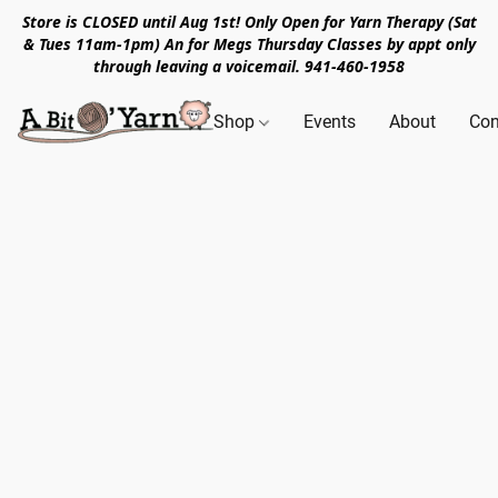
Store is CLOSED until Aug 1st! Only Open for Yarn Therapy (Sat
& Tues 11am-1pm) An for Megs Thursday Classes by appt only
through leaving a voicemail. 941-460-1958
Shop
Events
About
Con