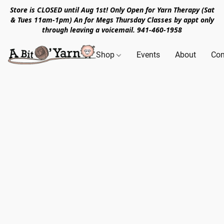
Store is CLOSED until Aug 1st! Only Open for Yarn Therapy (Sat
& Tues 11am-1pm) An for Megs Thursday Classes by appt only
through leaving a voicemail. 941-460-1958
Shop
Events
About
Con