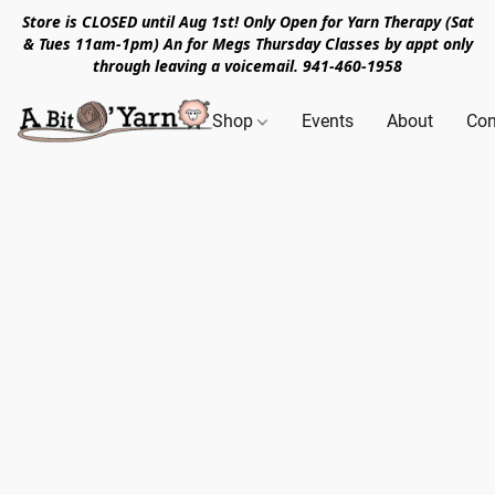
Store is CLOSED until Aug 1st! Only Open for Yarn Therapy (Sat
& Tues 11am-1pm) An for Megs Thursday Classes by appt only
through leaving a voicemail. 941-460-1958
Shop
Events
About
Con