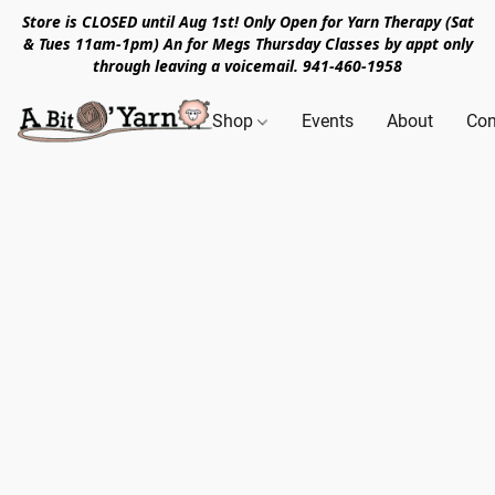
Store is CLOSED until Aug 1st! Only Open for Yarn Therapy (Sat
& Tues 11am-1pm) An for Megs Thursday Classes by appt only
through leaving a voicemail. 941-460-1958
Shop
Events
About
Con