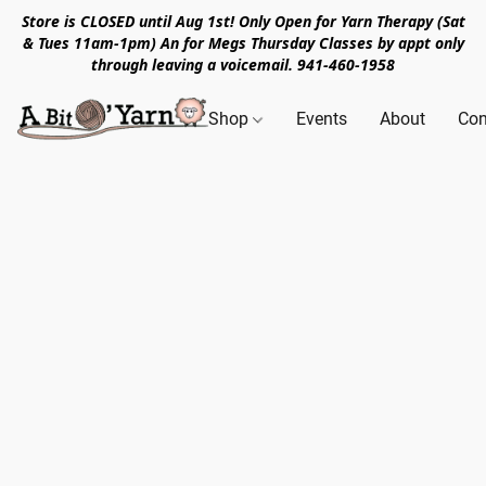
Store is CLOSED until Aug 1st! Only Open for Yarn Therapy (Sat
& Tues 11am-1pm) An for Megs Thursday Classes by appt only
through leaving a voicemail. 941-460-1958
Shop
Events
About
Con