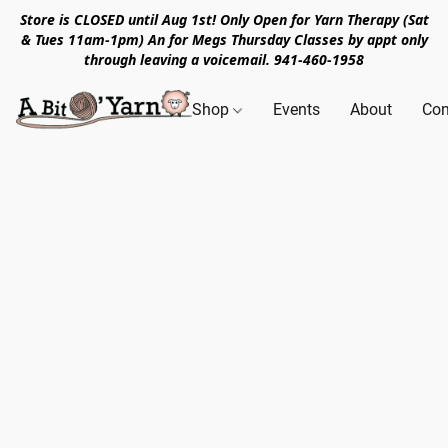
Store is CLOSED until Aug 1st! Only Open for Yarn Therapy (Sat
& Tues 11am-1pm) An for Megs Thursday Classes by appt only
through leaving a voicemail. 941-460-1958
Shop
Events
About
Con