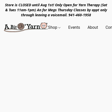
Store is CLOSED until Aug 1st! Only Open for Yarn Therapy (Sat
& Tues 11am-1pm) An for Megs Thursday Classes by appt only
through leaving a voicemail. 941-460-1958
Shop
Events
About
Con